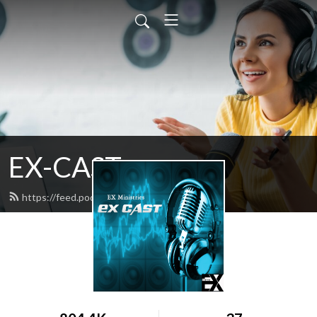
EX-CAST
https://feed.podbean.com/gcraige/feed.xml