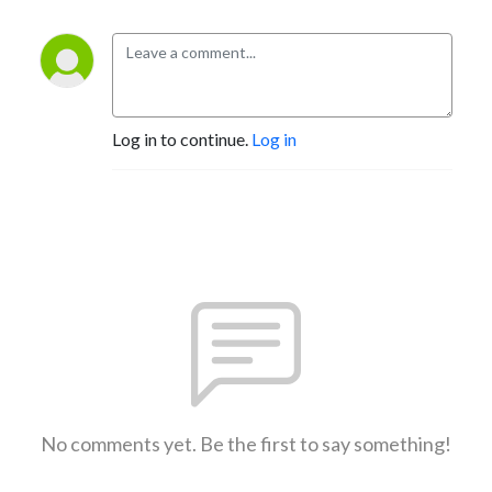
Log in to continue.
Log in
No comments yet. Be the first to say something!