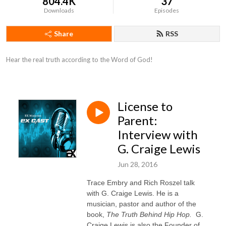
804.4K
37
Downloads
Episodes
Share
RSS
Hear the real truth according to the Word of God!
License to
Parent:
Interview with
G. Craige Lewis
Jun 28, 2016
Trace Embry and Rich Roszel talk
with
G. Craige Lewis. He is a
musician, pastor and author of the
book,
The Truth Behind Hip Hop.
G.
Craige Lewis is also the Founder of