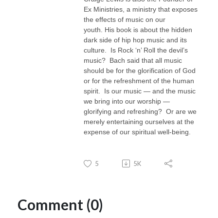
Ex Ministries, a ministry that exposes
the effects of music on our
youth.
His book is
about the hidden
dark side of hip hop music and its
culture
. Is Rock ‘n’ Roll the devil’s
music? Bach said that all music
should be for the glorification of God
or for the refreshment of the human
spirit. Is our music — and the music
we bring into our worship —
glorifying and refreshing? Or are we
merely entertaining ourselves at the
expense of our spiritual well-being.
5
5K
Comment (0)